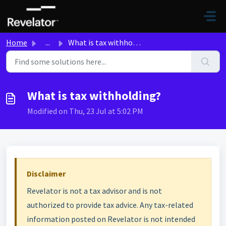
Skip to main content
Home
...
What is tax withholding?
What is tax withholding?
Modified on Thu, 23 Jul at 5:02 PM
Disclaimer
Revelator is not a tax advisor and is not
authorized to provide tax advice. Any tax-related
information posted on Revelator is not intended