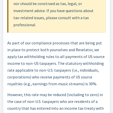
nor should be construed as tax, legal, or
investment advice. If you have questions about
tax-related issues, please consult with a tax
professional.
As part of our compliance processes that are being put
in place to protect both yourselves and Revelator, we
apply tax withholding rules to all payments of US source
income to non-US taxpayers. The statutory withholding
rate applicable to non-U.S. taxpayers (i.e., individuals,
corporations) who receive payments of US source
royalties (e.g., earnings from music streams) is 30%.
However, this rate may be reduced (including to zero) in
the case of non-U.S. taxpayers who are residents of a
country that has entered into an income tax treaty with