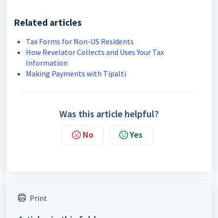
Related articles
Tax Forms for Non-US Residents
How Revelator Collects and Uses Your Tax
Information
Making Payments with Tipalti
Was this article helpful?
No
Yes
Print