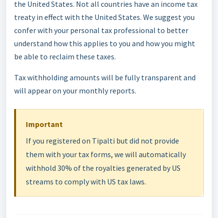
the United States. Not all countries have an income tax
treaty in effect with the United States. We suggest you
confer with your personal tax professional to better
understand how this applies to you and how you might
be able to reclaim these taxes.
Tax withholding amounts will be fully transparent and
will appear on your monthly reports.
Important
If you registered on Tipalti but did not provide
them with your tax forms, we will automatically
withhold 30% of the royalties generated by US
streams to comply with US tax laws.