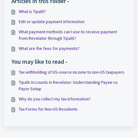
Articles in this folder -
What is Tipalti?
Edit or update payment information
What payment methods can I use to receive payment
from Revelator through Tipalti?
What are the fees for payments?
You may like to read -
Tax withholding of US-source income to non-US taxpayers
Tipalti Accounts in Revelator: Understanding Payee vs
Payor Setup
Why do you collect my tax information?
Tax Forms for Non-US Residents