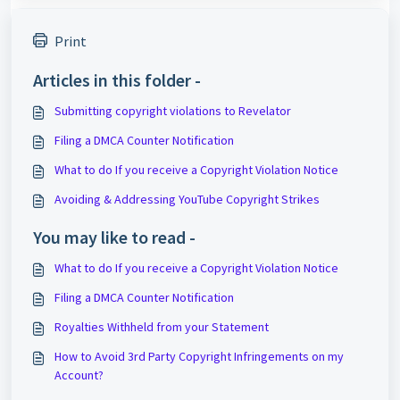
Print
Articles in this folder -
Submitting copyright violations to Revelator
Filing a DMCA Counter Notification
What to do If you receive a Copyright Violation Notice
Avoiding & Addressing YouTube Copyright Strikes
You may like to read -
What to do If you receive a Copyright Violation Notice
Filing a DMCA Counter Notification
Royalties Withheld from your Statement
How to Avoid 3rd Party Copyright Infringements on my
Account?