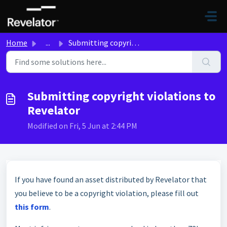
Skip to main content
Home
...
Submitting copyright violations to Revelator
Submitting copyright violations to
Revelator
Modified on Fri, 5 Jun at 2:44 PM
If you have found an asset distributed by Revelator that
you believe to be a copyright violation, please fill out
this form
.