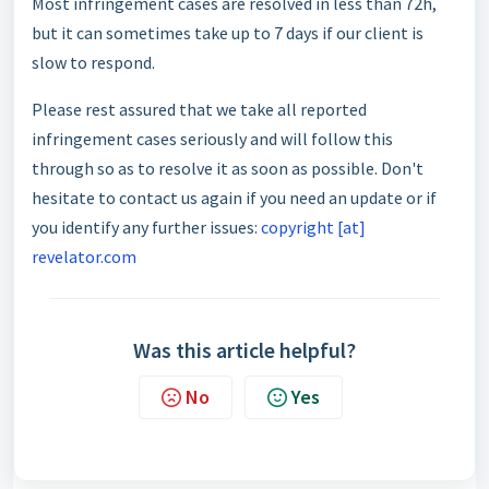
Most infringement cases are resolved in less than 72h,
but it can sometimes take up to 7 days if our client is
slow to respond.
Please rest assured that we take all reported
infringement cases seriously and will follow this
through so as to resolve it as soon as possible. Don't
hesitate to contact us again if you need an update or if
you identify any further issues:
copyright [at]
revelator.com
Was this article helpful?
No
Yes