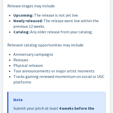
Release stages may include:
Upcoming:
The release is not yet live.
Newly released:
The release went live within the
previous 12 weeks.
Catalog:
Any older release from your catalog.
Relevant catalog opportunities may include:
Anniversary campaigns
Reissues
Physical releases
Tour announcements or major artist moments
Tracks gaining renewed momentum on social or UGC
platforms
Note
Submit your pitch at least
4 weeks before the