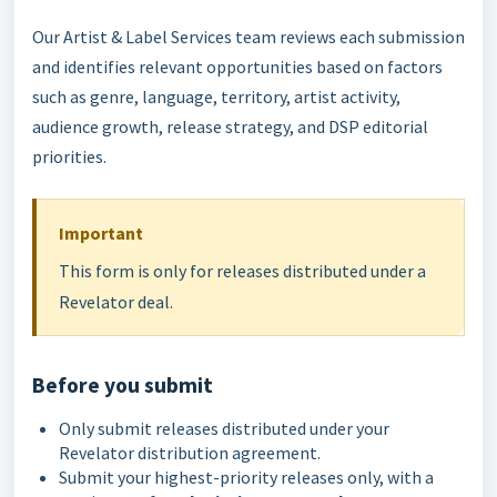
Our Artist & Label Services team reviews each submission
and identifies relevant opportunities based on factors
such as genre, language, territory, artist activity,
audience growth, release strategy, and DSP editorial
priorities.
Important
This form is only for releases distributed under a
Revelator deal.
Before you submit
Only submit releases distributed under your
Revelator distribution agreement.
Submit your highest-priority releases only, with a