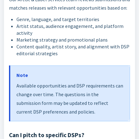
matches releases with relevant opportunities based on:
Genre, language, and target territories
Artist status, audience engagement, and platform
activity
Marketing strategy and promotional plans
Content quality, artist story, and alignment with DSP
editorial strategies
Note
Available opportunities and DSP requirements can
change over time. The questions in the
submission form may be updated to reflect
current DSP preferences and policies.
Can I pitch to specific DSPs?