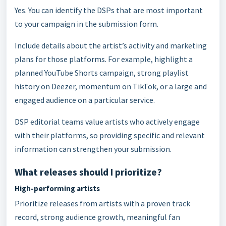
Yes. You can identify the DSPs that are most important
to your campaign in the submission form.
Include details about the artist’s activity and marketing
plans for those platforms. For example, highlight a
planned YouTube Shorts campaign, strong playlist
history on Deezer, momentum on TikTok, or a large and
engaged audience on a particular service.
DSP editorial teams value artists who actively engage
with their platforms, so providing specific and relevant
information can strengthen your submission.
What releases should I prioritize?
High-performing artists
Prioritize releases from artists with a proven track
record, strong audience growth, meaningful fan