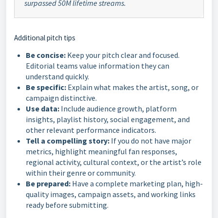
surpassed 50M lifetime streams.
Additional pitch tips
Be concise:
Keep your pitch clear and focused.
Editorial teams value information they can
understand quickly.
Be specific:
Explain what makes the artist, song, or
campaign distinctive.
Use data:
Include audience growth, platform
insights, playlist history, social engagement, and
other relevant performance indicators.
Tell a compelling story:
If you do not have major
metrics, highlight meaningful fan responses,
regional activity, cultural context, or the artist’s role
within their genre or community.
Be prepared:
Have a complete marketing plan, high-
quality images, campaign assets, and working links
ready before submitting.