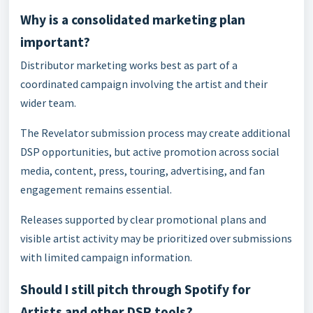
Why is a consolidated marketing plan
important?
Distributor marketing works best as part of a
coordinated campaign involving the artist and their
wider team.
The Revelator submission process may create additional
DSP opportunities, but active promotion across social
media, content, press, touring, advertising, and fan
engagement remains essential.
Releases supported by clear promotional plans and
visible artist activity may be prioritized over submissions
with limited campaign information.
Should I still pitch through Spotify for
Artists and other DSP tools?