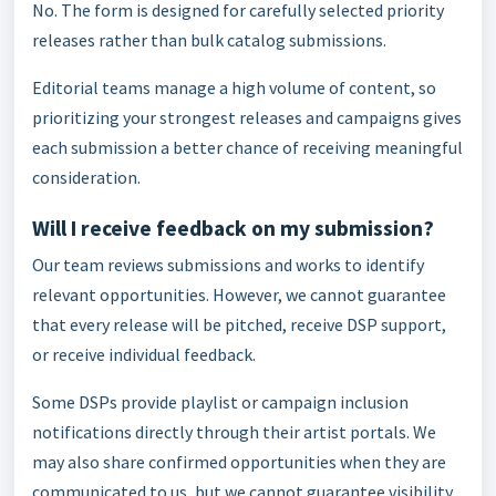
No. The form is designed for carefully selected priority
releases rather than bulk catalog submissions.
Editorial teams manage a high volume of content, so
prioritizing your strongest releases and campaigns gives
each submission a better chance of receiving meaningful
consideration.
Will I receive feedback on my submission?
Our team reviews submissions and works to identify
relevant opportunities. However, we cannot guarantee
that every release will be pitched, receive DSP support,
or receive individual feedback.
Some DSPs provide playlist or campaign inclusion
notifications directly through their artist portals. We
may also share confirmed opportunities when they are
communicated to us, but we cannot guarantee visibility