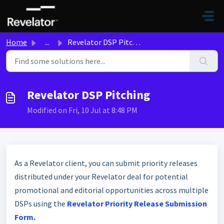
Skip to main content
Home
...
Revelator DSP Pitching
Revelator DSP Pitching
Modified on Fri, 10 Jul at 8:48 PM
As a Revelator client, you can submit priority releases
distributed under your Revelator deal for potential
promotional and editorial opportunities across multiple
DSPs using the
Revelator Priority Release Submission
Form
.