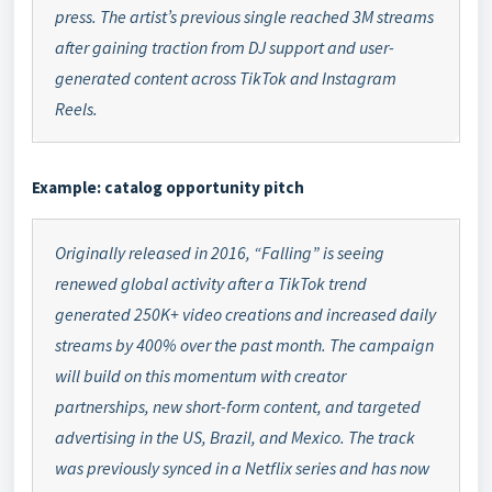
press. The artist’s previous single reached 3M streams
after gaining traction from DJ support and user-
generated content across TikTok and Instagram
Reels.
Example: catalog opportunity pitch
Originally released in 2016, “Falling” is seeing
renewed global activity after a TikTok trend
generated 250K+ video creations and increased daily
streams by 400% over the past month. The campaign
will build on this momentum with creator
partnerships, new short-form content, and targeted
advertising in the US, Brazil, and Mexico. The track
was previously synced in a Netflix series and has now