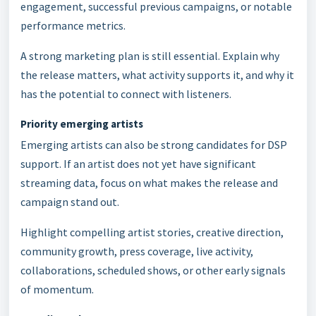
engagement, successful previous campaigns, or notable
performance metrics.
A strong marketing plan is still essential. Explain why
the release matters, what activity supports it, and why it
has the potential to connect with listeners.
Priority emerging artists
Emerging artists can also be strong candidates for DSP
support. If an artist does not yet have significant
streaming data, focus on what makes the release and
campaign stand out.
Highlight compelling artist stories, creative direction,
community growth, press coverage, live activity,
collaborations, scheduled shows, or other early signals
of momentum.