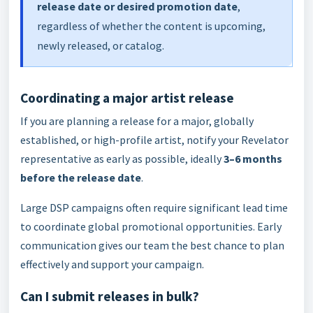
release date or desired promotion date
,
regardless of whether the content is upcoming,
newly released, or catalog.
Coordinating a major artist release
If you are planning a release for a major, globally
established, or high-profile artist, notify your Revelator
representative as early as possible, ideally
3–6 months
before the release date
.
Large DSP campaigns often require significant lead time
to coordinate global promotional opportunities. Early
communication gives our team the best chance to plan
effectively and support your campaign.
Can I submit releases in bulk?