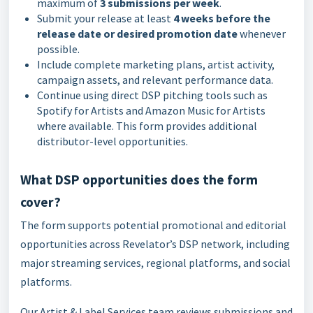
maximum of
3 submissions per week
.
Submit your release at least
4 weeks before the
release date or desired promotion date
whenever
possible.
Include complete marketing plans, artist activity,
campaign assets, and relevant performance data.
Continue using direct DSP pitching tools such as
Spotify for Artists and Amazon Music for Artists
where available. This form provides additional
distributor-level opportunities.
What DSP opportunities does the form
cover?
The form supports potential promotional and editorial
opportunities across Revelator’s DSP network, including
major streaming services, regional platforms, and social
platforms.
Our Artist & Label Services team reviews submissions and