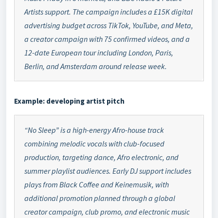
Artists support. The campaign includes a £15K digital
advertising budget across TikTok, YouTube, and Meta,
a creator campaign with 75 confirmed videos, and a
12-date European tour including London, Paris,
Berlin, and Amsterdam around release week.
Example: developing artist pitch
“No Sleep” is a high-energy Afro-house track
combining melodic vocals with club-focused
production, targeting dance, Afro electronic, and
summer playlist audiences. Early DJ support includes
plays from Black Coffee and Keinemusik, with
additional promotion planned through a global
creator campaign, club promo, and electronic music