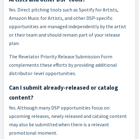
Yes. Direct pitching tools such as Spotify for Artists,
Amazon Music for Artists, and other DSP-specific
opportunities are managed independently by the artist
or their team and should remain part of your release
plan.
The Revelator Priority Release Submission Form
complements these efforts by providing additional
distributor-level opportunities.
Can I submit already-released or catalog
content?
Yes. Although many DSP opportunities focus on
upcoming releases, newly released and catalog content
may also be submitted when there is a relevant
promotional moment.