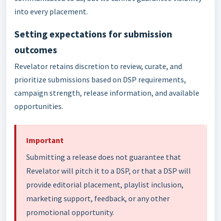
into every placement.
Setting expectations for submission
outcomes
Revelator retains discretion to review, curate, and
prioritize submissions based on DSP requirements,
campaign strength, release information, and available
opportunities.
Important
Submitting a release does not guarantee that
Revelator will pitch it to a DSP, or that a DSP will
provide editorial placement, playlist inclusion,
marketing support, feedback, or any other
promotional opportunity.