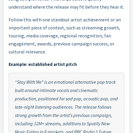
understand where the release may fit before they hear it.
Follow this with one standout artist achievement or an
important piece of context, such as streaming growth,
touring, media coverage, regional recognition, fan
engagement, awards, previous campaign success, or
cultural relevance.
Example: established artist pitch
“Stay With Me” is an emotional alternative pop track
built around intimate vocals and cinematic
production, positioned for sad pop, acoustic pop, and
late-night listening audiences. The release follows
strong growth from the artist’s previous campaign,
including 12M+ streams, additions to Spotify New
Music Friday in 8 markets, and BBC Radio 1 Future