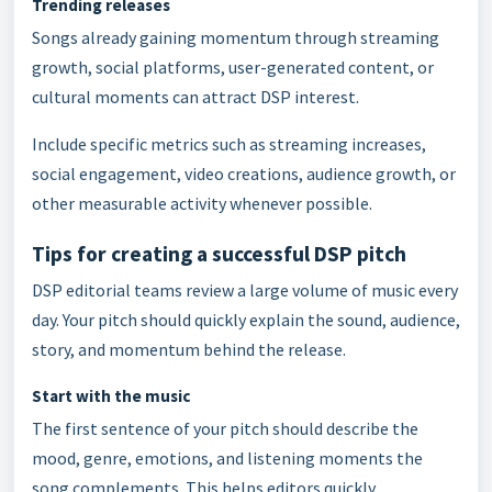
Trending releases
Songs already gaining momentum through streaming
growth, social platforms, user-generated content, or
cultural moments can attract DSP interest.
Include specific metrics such as streaming increases,
social engagement, video creations, audience growth, or
other measurable activity whenever possible.
Tips for creating a successful DSP pitch
DSP editorial teams review a large volume of music every
day. Your pitch should quickly explain the sound, audience,
story, and momentum behind the release.
Start with the music
The first sentence of your pitch should describe the
mood, genre, emotions, and listening moments the
song complements. This helps editors quickly