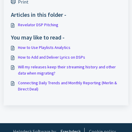
Print
Articles in this folder -
Revelator DSP Pitching
You may like to read -
How to Use Playlists Analytics
How to Add and Deliver Lyrics on DSPs
Will my releases keep their streaming history and other
data when migrating?
Connecting Daily Trends and Monthly Reporting (Merlin &
Direct Deal)
Helpdesk Software by
Freshdesk
Cookie policy