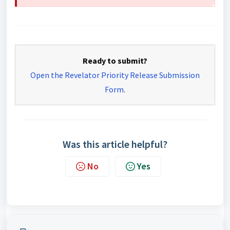
Ready to submit?
Open the Revelator Priority Release Submission
Form
.
Was this article helpful?
No
Yes